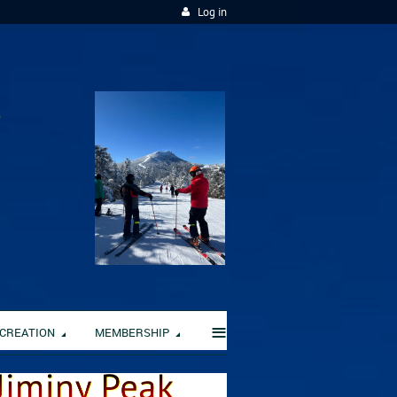
Log in
≡
CREATION
MEMBERSHIP