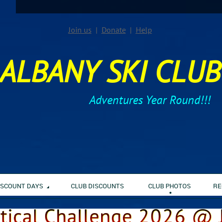
Join us
Donate
Help
ALBANY SKI CLUB
Adventures Year Round!!!
ISCOUNT DAYS
CLUB DISCOUNTS
CLUB PHOTOS
RE