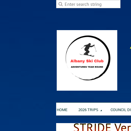
HOME
2026 TRIPS
COUNCIL D