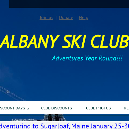
Join us
Donate
Help
ALBANY SKI CLUB
Adventures Year Round!!!
ISCOUNT DAYS
CLUB DISCOUNTS
CLUB PHOTOS
RE
dventuring to Sugarloaf, Maine January 25-3