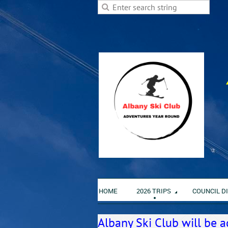
HOME
2026 TRIPS
COUNCIL D
Albany Ski Club will be a