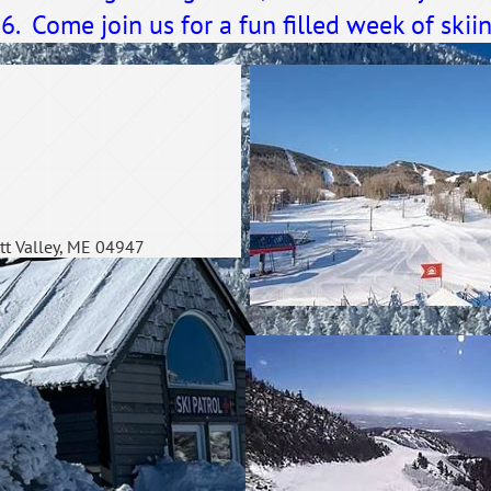
 Come join us for a fun filled week of skiin
tt Valley, ME 04947