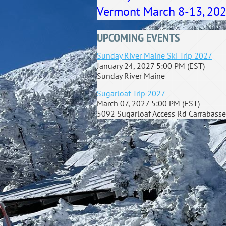
Vermont March 8-13, 2026.
UPCOMING EVENTS
Sunday River Maine Ski Trip 2027
January 24, 2027 5:00 PM (EST)
Sunday River Maine
Sugarloaf Trip 2027
March 07, 2027 5:00 PM (EST)
5092 Sugarloaf Access Rd Carrabasse