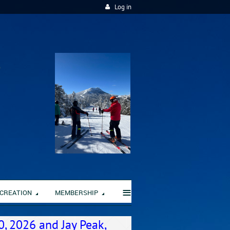
Log in
≡
CREATION
MEMBERSHIP
0, 2026 and Jay Peak,