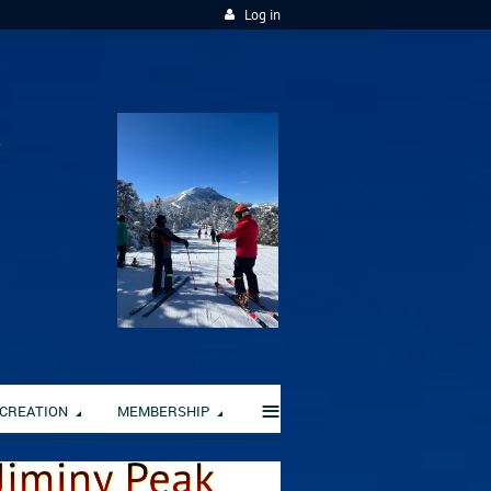
Log in
≡
CREATION
MEMBERSHIP