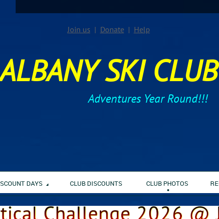
Join us
Donate
Help
ALBANY SKI CLUB
Adventures Year Round!!!
ISCOUNT DAYS
CLUB DISCOUNTS
CLUB PHOTOS
RE