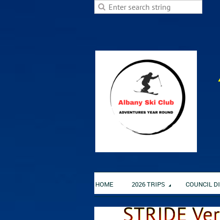
HOME
2026 TRIPS
COUNCIL D