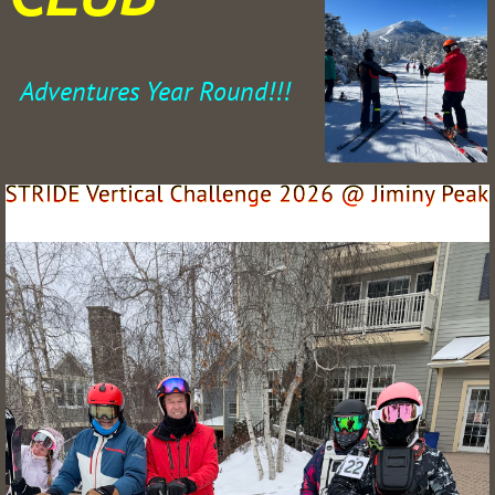
Adventures Year Round!!!