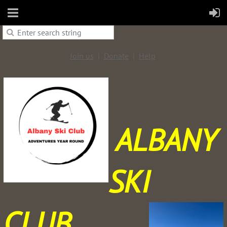
Join us
Donate
Help
ALBANY
SKI
CLUB