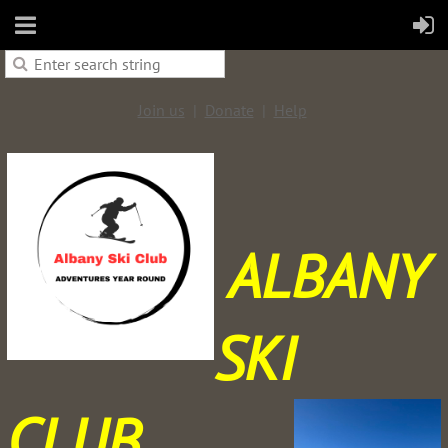
Join us
Donate
Help
ALBANY
SKI
CLUB