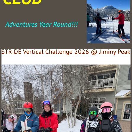
Adventures Year Round!!!