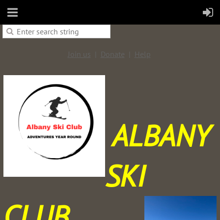
Join us
Donate
Help
ALBANY
SKI
CLUB