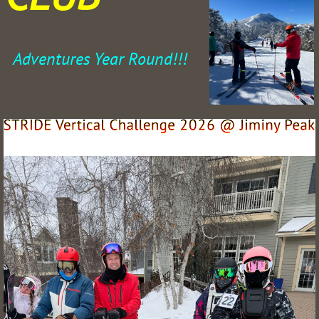
Adventures Year Round!!!