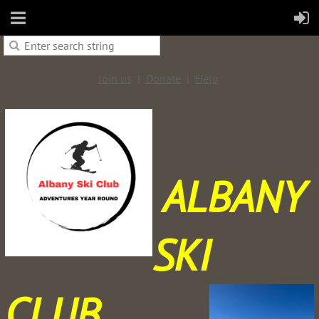
Join us
Donate
Help
ALBANY
SKI
CLUB