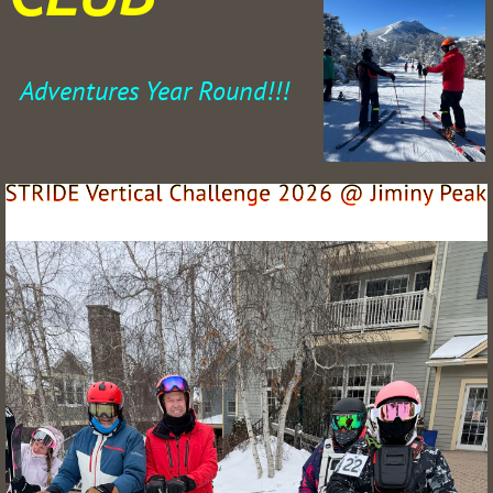
Adventures Year Round!!!