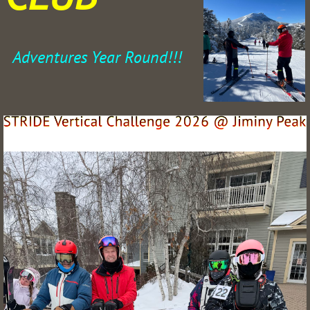
Adventures Year Round!!!