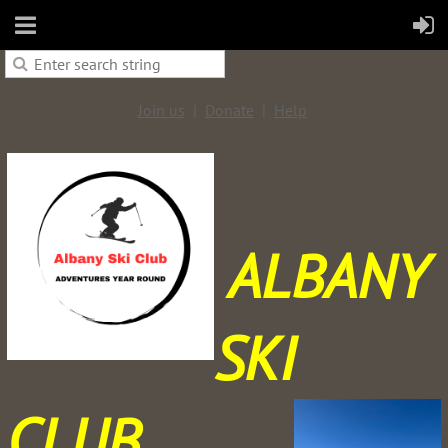
Join us
Donate
Help
ALBANY
SKI
CLUB