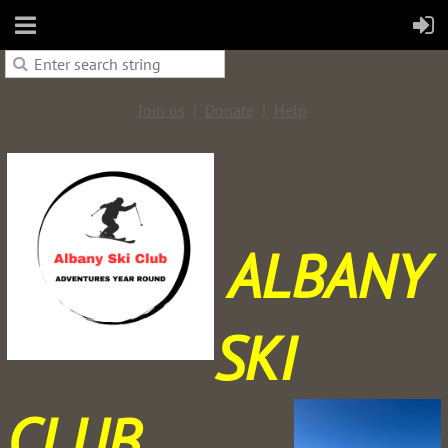
Join us
Donate
Help
ALBANY
SKI
CLUB