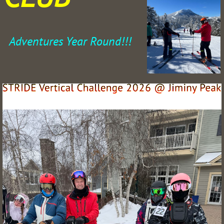
Adventures Year Round!!!